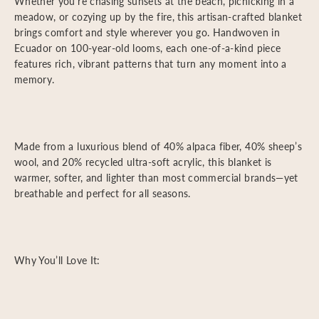
Whether you’re chasing sunsets at the beach, picnicking in a
meadow, or cozying up by the fire, this artisan-crafted blanket
brings comfort and style wherever you go. Handwoven in
Ecuador on 100-year-old looms, each one-of-a-kind piece
features rich, vibrant patterns that turn any moment into a
memory.
Made from a luxurious blend of 40% alpaca fiber, 40% sheep’s
wool, and 20% recycled ultra-soft acrylic, this blanket is
warmer, softer, and lighter than most commercial brands—yet
breathable and perfect for all seasons.
Why You’ll Love It: