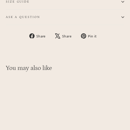
SIZE GUIDE
ASK A QUESTION
Share
Tweet
Pin
Share
Share
Pin it
on
on
on
Facebook
X
Pinterest
You may also like