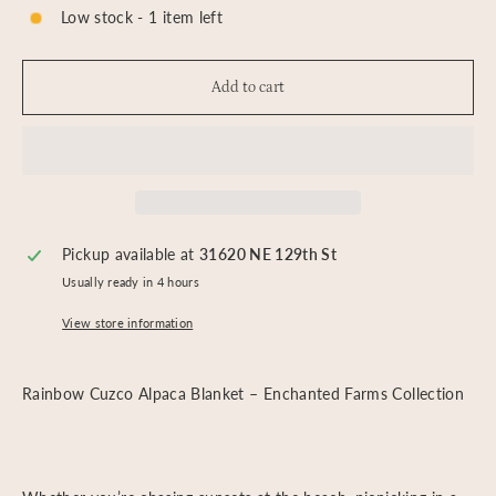
Low stock - 1 item left
Add to cart
Pickup available at
31620 NE 129th St
Usually ready in 4 hours
View store information
Rainbow Cuzco Alpaca Blanket – Enchanted Farms Collection