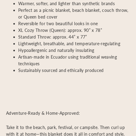
Warmer, softer, and lighter than synthetic brands
Perfect as a picnic blanket, beach blanket, couch throw,
or Queen bed cover
Reversible for two beautiful looks in one
XL Cozy Throw (Queen): approx. 90” x 78”
Standard Throw: approx. 44” x 77”
Lightweight, breathable, and temperature-regulating
Hypoallergenic and naturally insulating
Artisan-made in Ecuador using traditional weaving
techniques
Sustainably sourced and ethically produced
Adventure-Ready & Home-Approved:
Take it to the beach, park, festival, or campsite. Then curl up
with it at home—this blanket does it all in comfort and style.