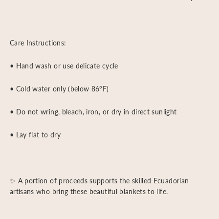
Care Instructions:
• Hand wash or use delicate cycle
• Cold water only (below 86°F)
• Do not wring, bleach, iron, or dry in direct sunlight
• Lay flat to dry
✨ A portion of proceeds supports the skilled Ecuadorian
artisans who bring these beautiful blankets to life.