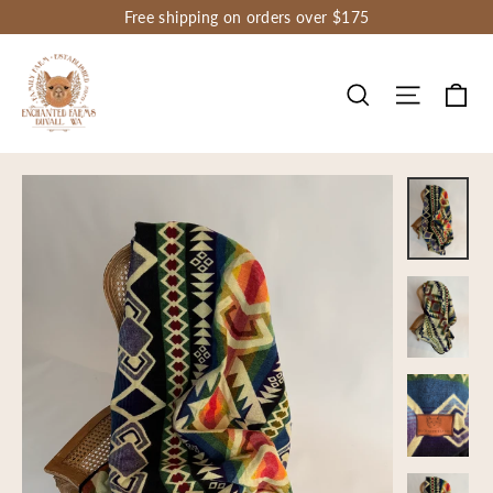
Skip
Free shipping on orders over $175
to
content
Ca
Site nav
Search