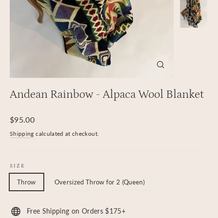
Close
(esc)
Andean Rainbow - Alpaca Wool Blanket
Regular
$95.00
price
Shipping
calculated at checkout.
SIZE
Throw
Oversized Throw for 2 (Queen)
Free Shipping on Orders $175+